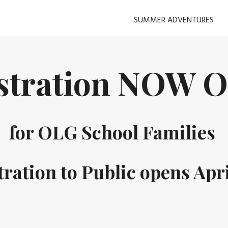
SUMMER ADVENTURES
istration NOW 
for OLG School Families
tration to Public opens Apri