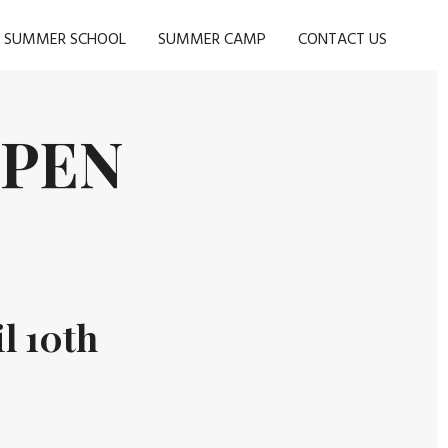
SUMMER SCHOOL
SUMMER CAMP
CONTACT US
OPEN
l 10th