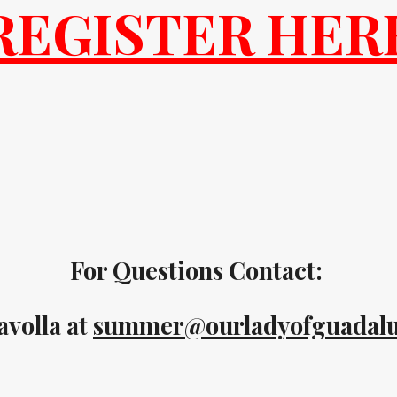
REGISTER HER
For Questions Contact:
avolla at
summer@ourladyofguadalu