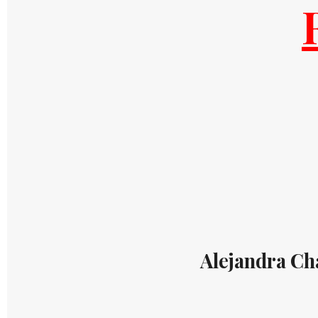
Alejandra Ch