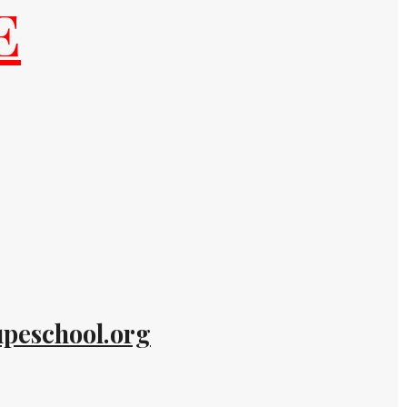
E
peschool.org